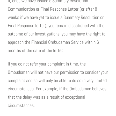
If, once we have issued a Summary Resolution
Communication or Final Response Letter (or after 8
weeks if we have yet to issue a Summary Resolution or
Final Response letter), you remain dissatisfied with the
outcome of our investigations, you may have the right to
approach the Financial Ombudsman Service within 6
months of the date of the letter.
If you do not refer your complaint in time, the
Ombudsman will not have our permission to consider your
complaint and so will only be able to do so in very limited
circumstances. For example, if the Ombudsman believes
that the delay was as a result of exceptional
circumstances.