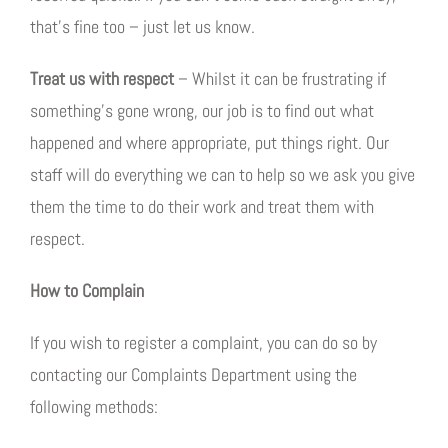
that’s fine too – just let us know.
Treat us with respect
– Whilst it can be frustrating if
something’s gone wrong, our job is to find out what
happened and where appropriate, put things right. Our
staff will do everything we can to help so we ask you give
them the time to do their work and treat them with
respect.
How to Complain
If you wish to register a complaint, you can do so by
contacting our Complaints Department using the
following methods: