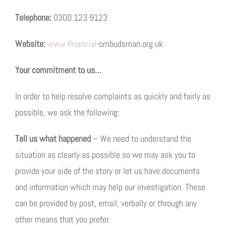
Telephone:
0300 123 9123
Website:
www.financial
-ombudsman.org.uk
Your commitment to us…
In order to help resolve complaints as quickly and fairly as
possible, we ask the following:
Tell us what happened
– We need to understand the
situation as clearly as possible so we may ask you to
provide your side of the story or let us have documents
and information which may help our investigation. These
can be provided by post, email, verbally or through any
other means that you prefer.