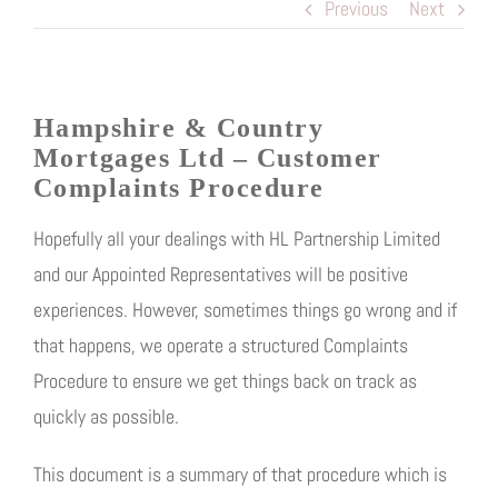
Previous
Next
Hampshire & Country
Mortgages Ltd
– Customer
Complaints Procedure
Hopefully all your dealings with HL Partnership Limited
and our Appointed Representatives will be positive
experiences. However, sometimes things go wrong and if
that happens, we operate a structured Complaints
Procedure to ensure we get things back on track as
quickly as possible.
This document is a summary of that procedure which is