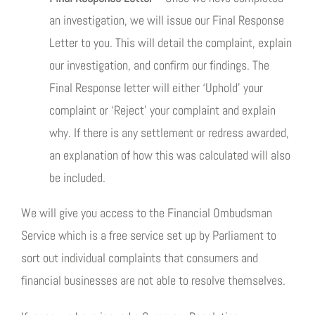
an investigation, we will issue our Final Response
Letter to you. This will detail the complaint, explain
our investigation, and confirm our findings. The
Final Response letter will either ‘Uphold’ your
complaint or ‘Reject’ your complaint and explain
why. If there is any settlement or redress awarded,
an explanation of how this was calculated will also
be included.
We will give you access to the Financial Ombudsman
Service which is a free service set up by Parliament to
sort out individual complaints that consumers and
financial businesses are not able to resolve themselves.