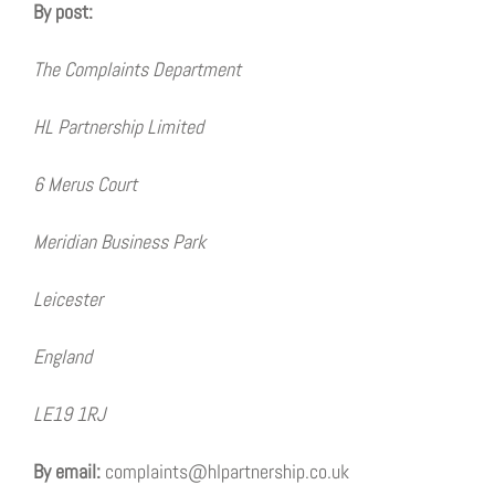
By post:
The Complaints Department
HL Partnership Limited
6 Merus Court
Meridian Business Park
Leicester
England
LE19 1RJ
By email:
complaints@hlpartnership.co.uk