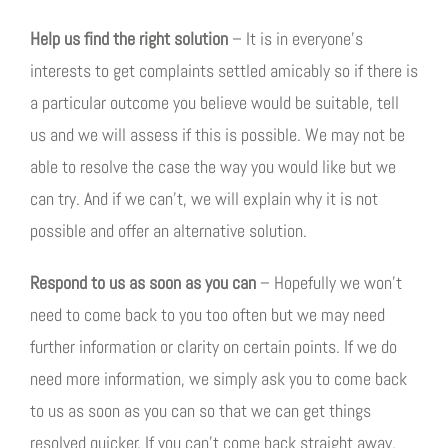
Help us find the right solution
– It is in everyone’s
interests to get complaints settled amicably so if there is
a particular outcome you believe would be suitable, tell
us and we will assess if this is possible. We may not be
able to resolve the case the way you would like but we
can try. And if we can’t, we will explain why it is not
possible and offer an alternative solution.
Respond to us as soon as you can
– Hopefully we won’t
need to come back to you too often but we may need
further information or clarity on certain points. If we do
need more information, we simply ask you to come back
to us as soon as you can so that we can get things
resolved quicker. If you can’t come back straight away,