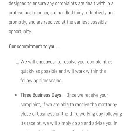
designed to ensure any complaints are dealt with in a
professional manner, are handled fairly, effectively and
promptly, and are resolved at the earliest possible
opportunity.
Our commitment to you…
We will endeavour to resolve your complaint as
quickly as possible and will work within the
following timescales:
Three Business Days
– Once we receive your
complaint, if we are able to resolve the matter by
close of business on the third working day following
its receipt, we will simply do so and advise you in