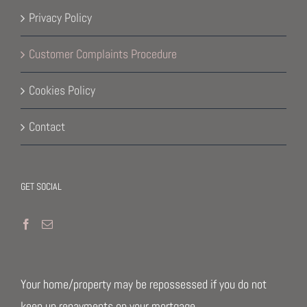
Privacy Policy
Customer Complaints Procedure
Cookies Policy
Contact
GET SOCIAL
Your home/property may be repossessed if you do not
keep up repayments on your mortgage.