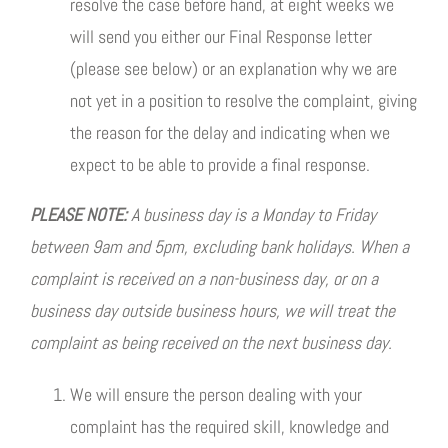
resolve the case before hand, at eight weeks we
will send you either our Final Response letter
(please see below) or an explanation why we are
not yet in a position to resolve the complaint, giving
the reason for the delay and indicating when we
expect to be able to provide a final response.
PLEASE NOTE:
A business day is a Monday to Friday
between 9am and 5pm, excluding bank holidays. When a
complaint is received on a non-business day, or on a
business day outside business hours, we will treat the
complaint as being received on the next business day.
We will ensure the person dealing with your
complaint has the required skill, knowledge and