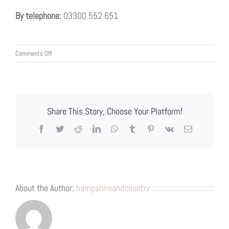
By telephone:
03300 552 651
on
Comments Off
Customer
Complaints
Procedure
Share This Story, Choose Your Platform!
Facebook
Twitter
Reddit
LinkedIn
WhatsApp
Tumblr
Pinterest
Vk
Email
About the Author:
hampshireandcountry