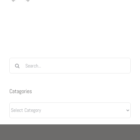
Search
for:
Catagories
Catagories