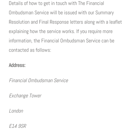
Details of how to get in touch with The Financial
Ombudsman Service will be issued with our Summary
Resolution and Final Response letters along with a leaflet
explaining how the service works. If you require more
information, the Financial Ombudsman Service can be
contacted as follows:
Address:
Financial Ombudsman Service
Exchange Tower
London
E14 9SR