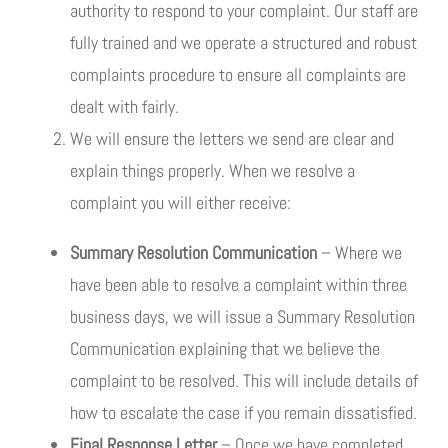
authority to respond to your complaint. Our staff are
fully trained and we operate a structured and robust
complaints procedure to ensure all complaints are
dealt with fairly.
We will ensure the letters we send are clear and
explain things properly. When we resolve a
complaint you will either receive:
Summary Resolution Communication
– Where we
have been able to resolve a complaint within three
business days, we will issue a Summary Resolution
Communication explaining that we believe the
complaint to be resolved. This will include details of
how to escalate the case if you remain dissatisfied.
Final Response Letter
– Once we have completed