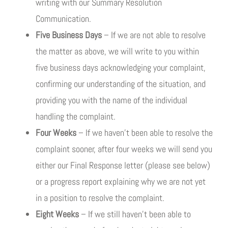
writing with our Summary Resolution
Communication.
Five Business Days
– If we are not able to resolve
the matter as above, we will write to you within
five business days acknowledging your complaint,
confirming our understanding of the situation, and
providing you with the name of the individual
handling the complaint.
Four Weeks
– If we haven’t been able to resolve the
complaint sooner, after four weeks we will send you
either our Final Response letter (please see below)
or a progress report explaining why we are not yet
in a position to resolve the complaint.
Eight Weeks
– If we still haven’t been able to