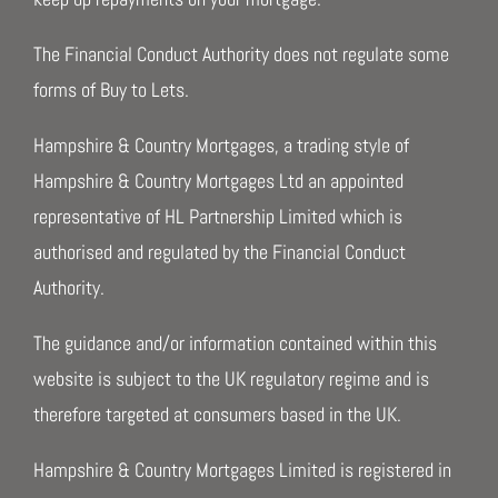
The Financial Conduct Authority does not regulate some
forms of Buy to Lets.
Hampshire & Country Mortgages, a trading style of
Hampshire & Country Mortgages Ltd an appointed
representative of HL Partnership Limited which is
authorised and regulated by the Financial Conduct
Authority.
The guidance and/or information contained within this
website is subject to the UK regulatory regime and is
therefore targeted at consumers based in the UK.
Hampshire & Country Mortgages Limited is registered in